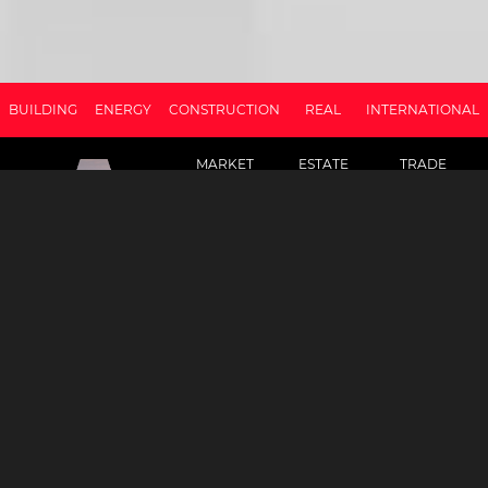
BUILDING
ENERGY
CONSTRUCTION
REAL
INTERNATIONAL
MARKET
ESTATE
TRADE