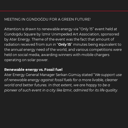
MEETING IN GÜNDOĞDU FOR A GREEN FUTURE!
Attention is drawn to renewable energy via “Only 15” event held at
Gündoğdu Square by İzmir Unimpeded Art Association, sponsored
by Ater Energy. Theme of the event was the fact that amount of
radiation received from sun in “
Only 15
” minutes being equivalent to
the annual energy need of the world, and various competitions were
held on social media, awarding winners with mobile chargers
operating on solar power.
Renewable energy vs. Fossil fuel
Ater Energy General Manager Serkan Gümüş stated “
We support use
of renewable energy against fossil fuels for a more livable, cleaner
world and better futures. In that extent, we are happy to be a
pioneer of such event in a city like İzmir, admired for its life quality.