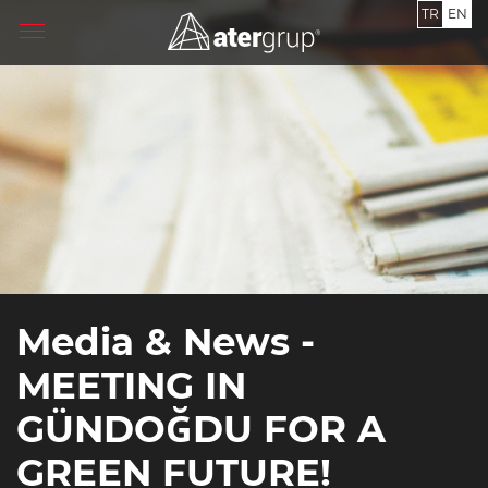
TR
EN
Media & News -
MEETING IN
GÜNDOĞDU FOR A
GREEN FUTURE!