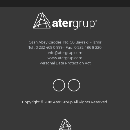
Ozan Abay Caddesi No. 50 Bayraklı - İzmir
Tel : 0 232 469 0 999 - Fax : 0 232 486 8 220
info@atergrup.com
www.atergrup.com
Personal Data Protection Act
Copyright © 2018 Ater Group All Rights Reserved.