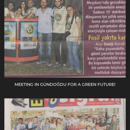
MEETING IN GÜNDOĞDU FOR A GREEN FUTURE!