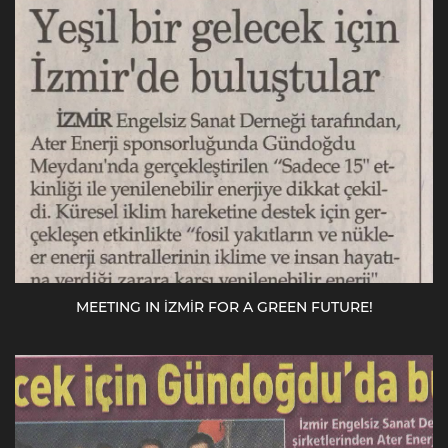
MEETING IN İZMİR FOR A GREEN FUTURE!