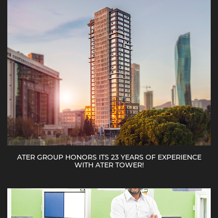
ATER GROUP HONORS ITS 23 YEARS OF EXPERIENCE
WITH ATER TOWER!