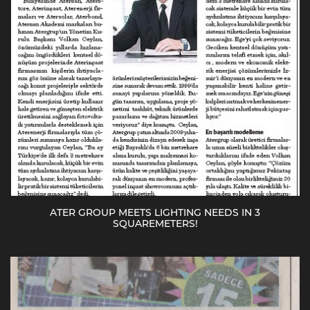
ATER GROUP MEETS LIGHTING NEEDS IN 3
SQUAREMETERS!