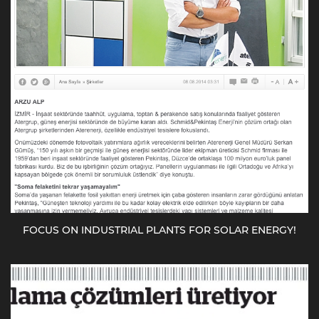
FOCUS ON INDUSTRIAL PLANTS FOR SOLAR ENERGY!