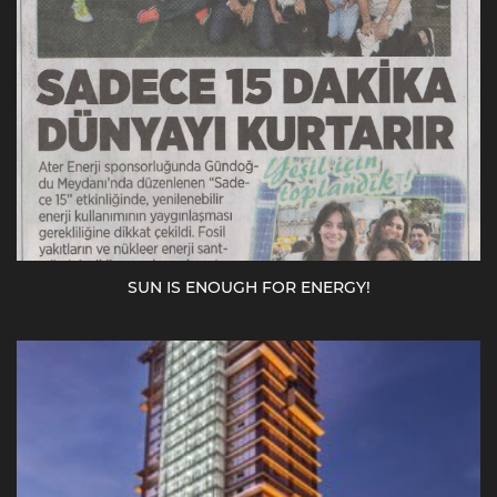
SUN IS ENOUGH FOR ENERGY!