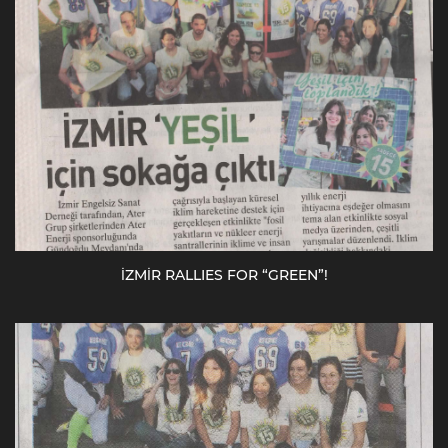
İZMİR RALLIES FOR “GREEN”!