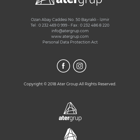
Ozan Abay Caddesi No. 50 Bayraklı - İzmir
Tel : 0 232 469 0 999 - Fax : 0 232 486 8 220
info@atergrup.com
www.atergrup.com
Personal Data Protection Act
Copyright © 2018 Ater Group All Rights Reserved.