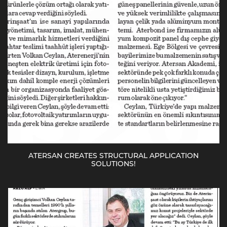
ATERSAN CREATES STRUCTURAL APPLICATION
SOLUTIONS!