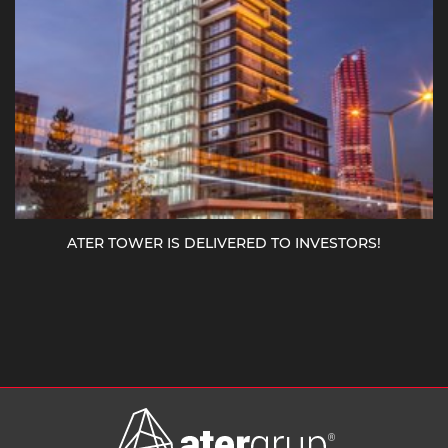
ATER TOWER IS DELIVERED TO INVESTORS!