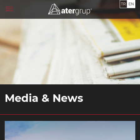
TR
EN
Media & News